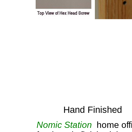
Hand Finished
Nomic Station
home off