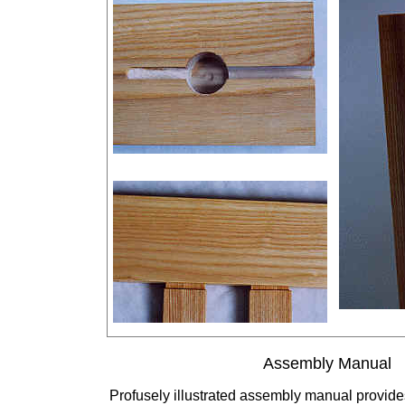
Assembly Manual
Profusely illustrated assembly manual provide