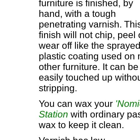
furniture is finished, by
hand, with a tough
penetrating varnish. Thi
finish will not chip, peel 
wear off like the spraye
plastic coating used on
other furniture. It can be
easily touched up witho
stripping.
You can wax your
'Nomi
Station
with ordinary pa
wax to keep it clean.