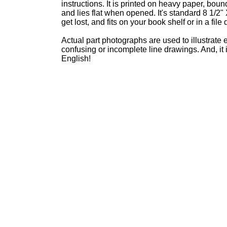
instructions. It is printed on heavy paper, boun
and lies flat when opened. It's standard 8 1/2" 
get lost, and fits on your book shelf or in a file
Actual part photographs are used to illustrate 
confusing or incomplete line drawings. And, it 
English!