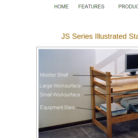
JS Series Illustrated 