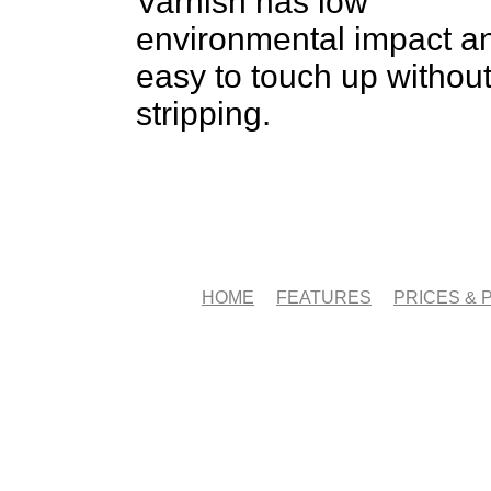
Varnish has low
environmental impact an
easy to touch up withou
stripping.
HOME
FEATURES
PRICES &